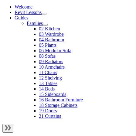
Welcome
Revit Lessons
Guides
Families
02 Kitchen
03 Wardrobe
04 Bathroom
05 Plants
06 Modular Sofa
08 Sofas
09 Radiators
10 Armchairs
11 Chairs
12 Shelving
13 Tables
14 Beds
15 Sideboards
16 Bathroom Furniture
18 Storage Cabinets
19 Doors
21 Curtains