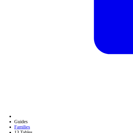
Guides
Families
13 Tables