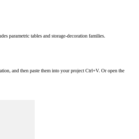
udes parametric tables and storage‑decoration families.
ation, and then paste them into your project Ctrl+V. Or open the