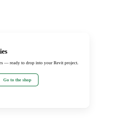
ies
es — ready to drop into your Revit project.
Go to the shop