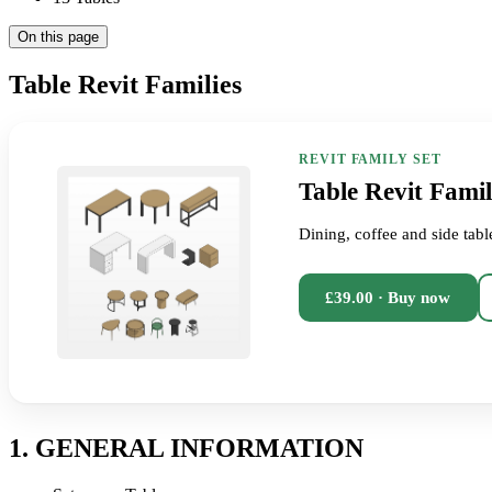
On this page
Table Revit Families
REVIT FAMILY SET
Table Revit Famil
Dining, coffee and side tabl
£39.00 · Buy now
1. GENERAL INFORMATION