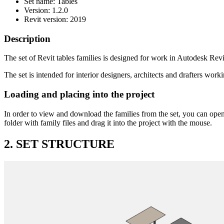
Set name: Tables
Version: 1.2.0
Revit version: 2019
Description
The set of Revit tables families is designed for work in Autodesk Revit
The set is intended for interior designers, architects and drafters work
Loading and placing into the project
In order to view and download the families from the set, you can open
folder with family files and drag it into the project with the mouse.
2. SET STRUCTURE