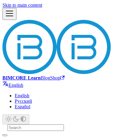
Skip to main content
BIMCORE Learn
Blog
Shop
English
English
Русский
Español