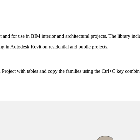
 and for use in BIM interior and architectural projects. The library incl
ing in Autodesk Revit on residential and public projects.
 Project with tables and copy the families using the Ctrl+C key combin